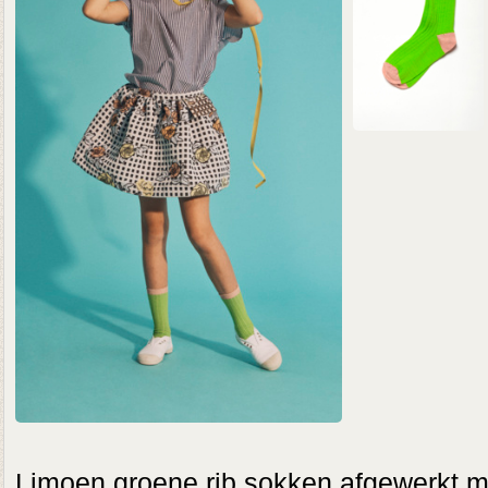
Limoen groene rib sokken afgewerkt met