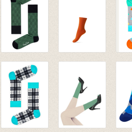
€ 2,97
Sokken Dressed
Basis sok/kous
sokke
Green
mandarin
€ 8,95
€ 20,00
€ 3,95
€ 14,00