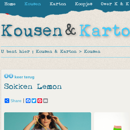
Home
Kousen
Karton
Koopjes
Over K & K
-30%
-50%
-40%
-17%
U bent hier :
Kousen & Karton
>
Kousen
keer terug
Sokken Lemon
Share
Facebook
Twitter
Pinterest
Email