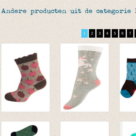
Andere producten uit de categorie
1
2
3
4
5
6
7
sokjes appel
Sokken Unicorn
Sokke
chocolde
with lurex
Yourse
€ 5,95
€ 5,95
€ 7,95