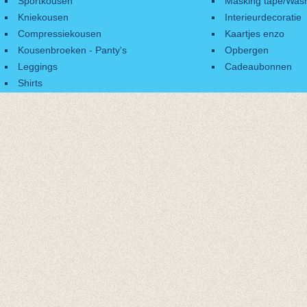
Sportkousen
Masking tape/Wash
Kniekousen
Interieurdecoratie
Compressiekousen
Kaartjes enzo
Kousenbroeken - Panty's
Opbergen
Leggings
Cadeaubonnen
Shirts
Accessoires
Cadeaubonnen