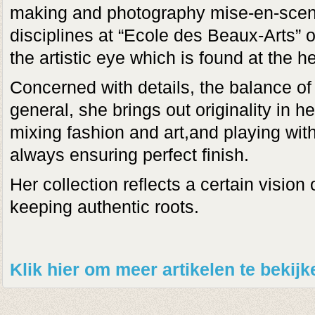
making and photography mise-en-scen
disciplines at “Ecole des Beaux-Arts”
the artistic eye which is found at the he
Concerned with details, the balance of
general, she brings out originality in h
mixing fashion and art,and playing with
always ensuring perfect finish.
Her collection reflects a certain vision
keeping authentic roots.
Klik hier om meer artikelen te bekij