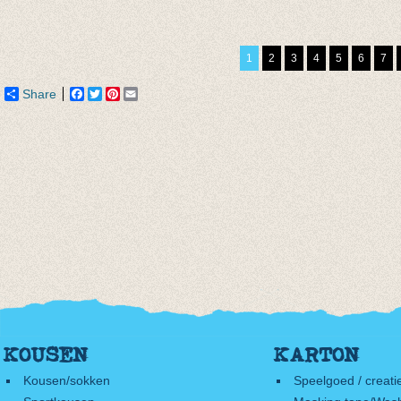
Sokken Iris Apfel
Simple Kind Nylon
Enkel
Plaid
Green
Camou
€ 9,95
€ 11,95
€ 4,95
1
2
3
4
5
6
7
€ 5,97
€ 9,95
Share
Facebook
Twitter
Pinterest
Email
KOUSEN
KARTON
Kousen/sokken
Speelgoed / creati