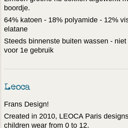
boordje.
64% katoen - 18% polyamide - 12% vis
elatane
Steeds binnenste buiten wassen - niet
voor 1e gebruik
Leoca
Frans Design!
Created in 2010, LEOCA Paris designs
children wear from 0 to 12.