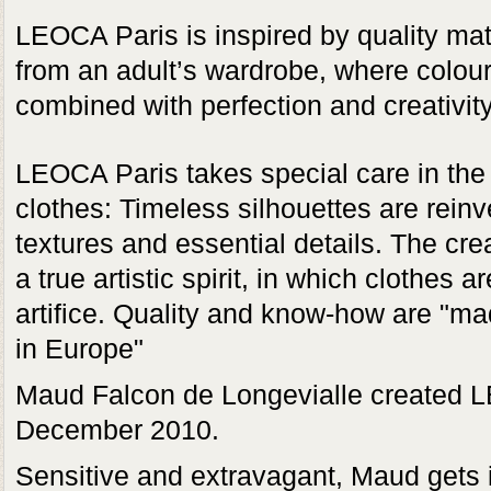
LEOCA Paris is inspired by quality mat
from an adult’s wardrobe, where colou
combined with perfection and creativity
LEOCA Paris takes special care in the 
clothes: Timeless silhouettes are rein
textures and essential details. The cre
a true artistic spirit, in which clothes 
artifice. Quality and know-how are "m
in Europe"
Maud Falcon de Longevialle created 
December 2010.
Sensitive and extravagant, Maud gets it