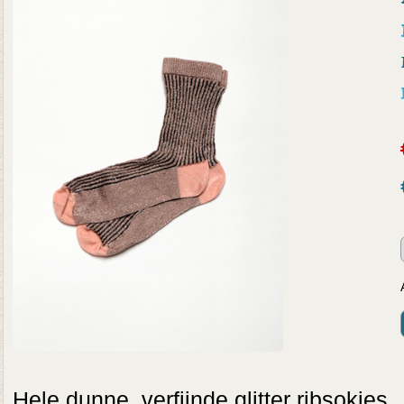
Hele dunne, verfijnde glitter ribsokje