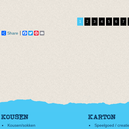
Sokken Glitter
Sokken Artichoke
Basis 
Hazelnut
€ 6,95
€ 3,95
€ 7,50
€ 4,85
€ 1,97
1
2
3
4
5
6
7
Share
Facebook
Twitter
Pinterest
Email
KOUSEN
KARTON
Kousen/sokken
Speelgoed / creati