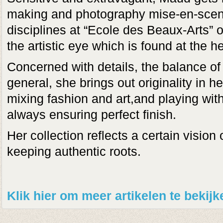
making and photography mise-en-scen
disciplines at “Ecole des Beaux-Arts”
the artistic eye which is found at the he
Concerned with details, the balance of
general, she brings out originality in h
mixing fashion and art,and playing with
always ensuring perfect finish.
Her collection reflects a certain vision
keeping authentic roots.
Klik hier om meer artikelen te bekij