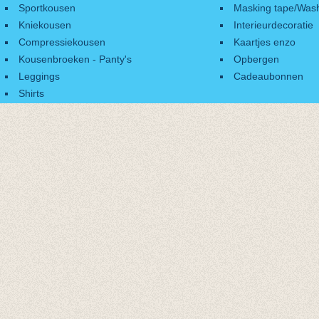
Sportkousen
Masking tape/Wash
Kniekousen
Interieurdecoratie
Compressiekousen
Kaartjes enzo
Kousenbroeken - Panty's
Opbergen
Leggings
Cadeaubonnen
Shirts
Accessoires
Cadeaubonnen