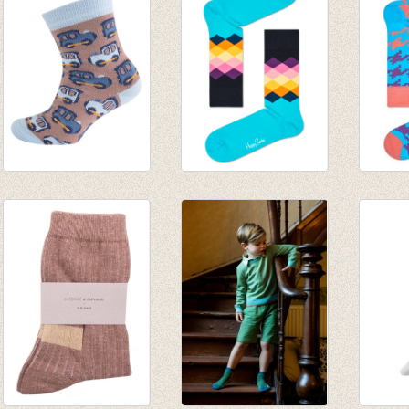
€ 19,95
€ 4,95
€ 6,95
€ 2,47
Sokken Trein bruin
Sokken Faded
Sokke
€ 4,95
Diamond blue/mint
turquo
€ 2,47
€ 8,95
€ 8,95
€ 6,26