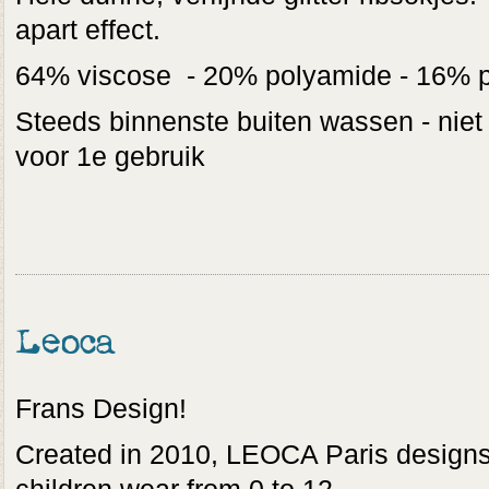
apart effect.
64% viscose - 20% polyamide - 16% p
Steeds binnenste buiten wassen - niet
voor 1e gebruik
Leoca
Frans Design!
Created in 2010, LEOCA Paris designs