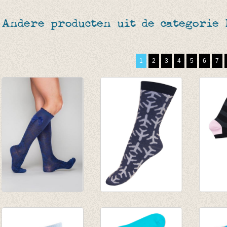
Andere producten uit de categorie
1
2
3
4
5
6
7
Jennifer Knopez
sokken vliegtuig
Golfso
Jeans
gemêleerd
enkel
€ 27,50
blauw/lichtblauw
gestre