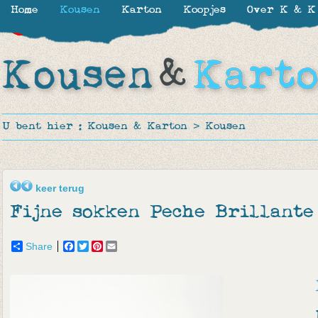
Home
Kousen
Karton
Koopjes
Over K & K
-30%
-30%
-50%
-50%
-50%
-27%
U bent hier :
Kousen & Karton
>
Kousen
keer terug
Fijne sokken Peche Brillante
Share
Facebook
Twitter
Pinterest
Email