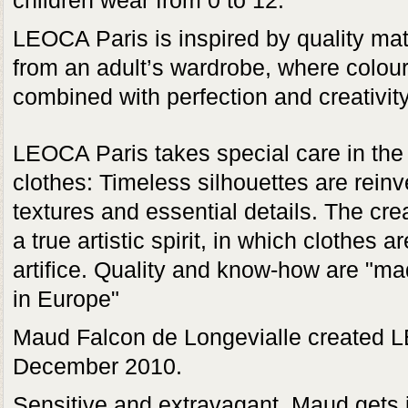
children wear from 0 to 12.
LEOCA Paris is inspired by quality mat
from an adult’s wardrobe, where colou
combined with perfection and creativity
LEOCA Paris takes special care in the 
clothes: Timeless silhouettes are rein
textures and essential details. The cre
a true artistic spirit, in which clothes 
artifice. Quality and know-how are "m
in Europe"
Maud Falcon de Longevialle created 
December 2010.
Sensitive and extravagant, Maud gets it