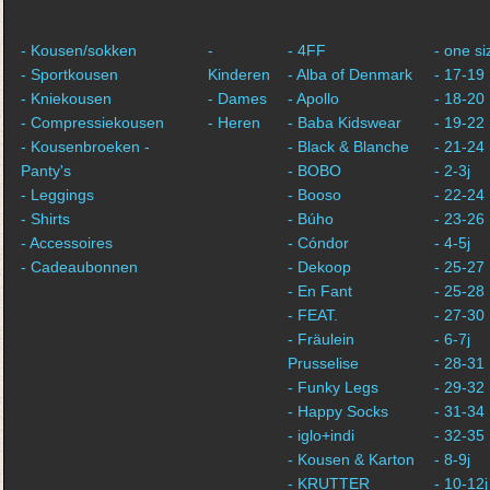
- Kousen/sokken
-
- 4FF
- one si
- Sportkousen
Kinderen
- Alba of Denmark
- 17-19
- Kniekousen
- Dames
- Apollo
- 18-20
- Compressiekousen
- Heren
- Baba Kidswear
- 19-22
- Kousenbroeken -
- Black & Blanche
- 21-24
Panty's
- BOBO
- 2-3j
- Leggings
- Booso
- 22-24
- Shirts
- Búho
- 23-26
- Accessoires
- Cóndor
- 4-5j
- Cadeaubonnen
- Dekoop
- 25-27
- En Fant
- 25-28
- FEAT.
- 27-30
- Fräulein
- 6-7j
Prusselise
- 28-31
- Funky Legs
- 29-32
- Happy Socks
- 31-34
- iglo+indi
- 32-35
- Kousen & Karton
- 8-9j
- KRUTTER
- 10-12j