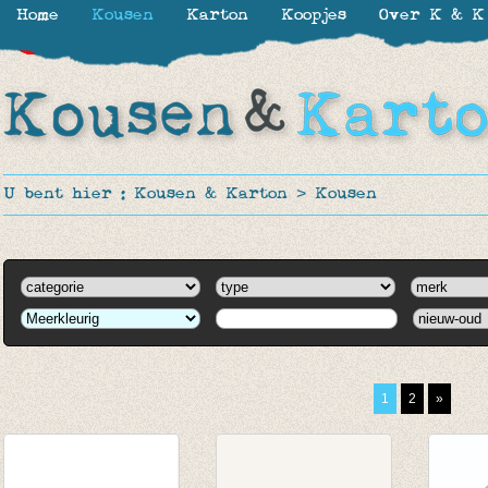
Home
Kousen
Karton
Koopjes
Over K & K
-11%
-30%
-30%
-30%
-50%
-50%
-40%
-62%
U bent hier :
Kousen & Karton
>
Kousen
1
2
»