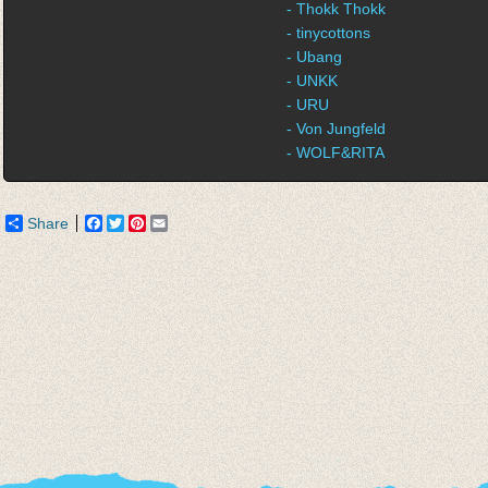
- Thokk Thokk
- tinycottons
- Ubang
- UNKK
- URU
- Von Jungfeld
- WOLF&RITA
Share
Facebook
Twitter
Pinterest
Email