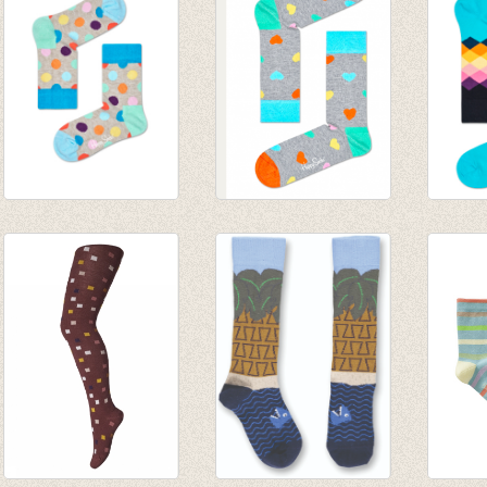
€ 12,95
Sokken Big Dot grey
sokken Heart
Sokke
blue
€ 8,95
Diamo
€ 6,00
€ 8,95