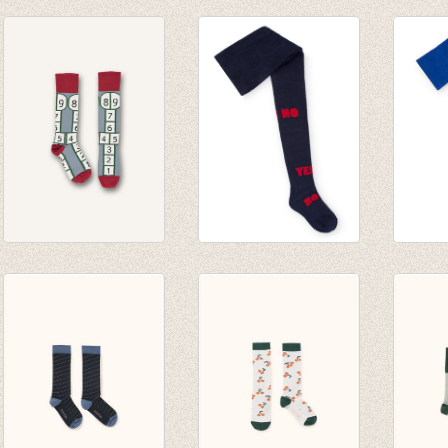
Sokken Klint 7 solo
Sokken Wegner 7
Sokke
sokken
solo sokken
solo 
€ 32,50
€ 32,50
€ 32,5
Kniekousen
Yes No Tights
Blue S
Hopscotch sock -
€ 28,00
€ 28,0
Slate
€ 14,00
€ 14,0
€ 9,25