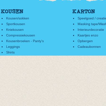
KOUSEN
KARTON
Kousen/sokken
Speelgoed / creati
Sportkousen
Masking tape/Wash
Kniekousen
Interieurdecoratie
Compressiekousen
Kaartjes enzo
Kousenbroeken - Panty's
Opbergen
Leggings
Cadeaubonnen
Shirts
Accessoires
Cadeaubonnen