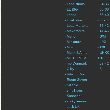
- Labelstudio
- 34-36
- LE BIG
- 35-38
- Leoca
- 36-40
- Lily-Balou
- 39-41
- Lotte Martens
- 39-42
- Maxomorra
- 41-46
- Melton
- S/M
- Miniature
- L/XL
- Molo
- XXL
- Monk & Anna
- UNKK 
- MOTORETA
110
- mp Denmark
- 37-42
- Oilily
- 3j
- Rita co Rita
- Room Seven
- Sizable
- small rags
- Sonatina
- sticky lemon
- suck UK