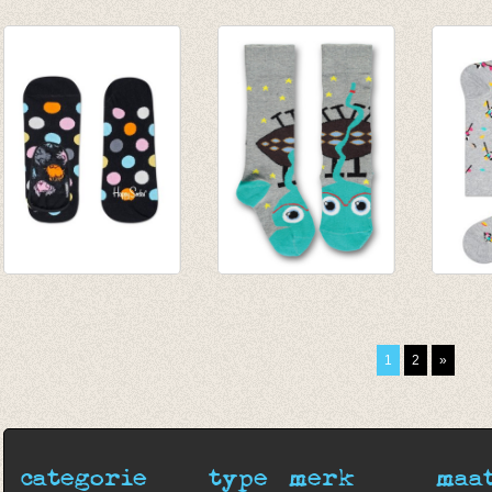
Kousenbroek
Kniekousen Holiday
Sokke
Amsterdam wool
talkie walkie
stripe
brick
€ 9,25
€ 9,95
€ 20,95
€ 6,47
€ 3,80
€ 12,57
Lage sokken Big
Kniekousen Space
Sokke
Dot 'liner'
talkie walkie grey
grey
€ 7,00
€ 9,25
€ 8,95
1
2
»
€ 6,26
categorie
type
merk
maa