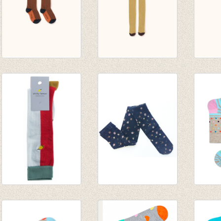
multi lines high
stripes tights
stripe
socks navy/red
mustard/sand
pistac
€ 14,00
€ 24,00
€ 24,0
Kniekousen Duo
Panty Flowers
Sokken
tone Sage green -
€ 6,95
dots
Sporty red
€ 4,86
€ 6,00