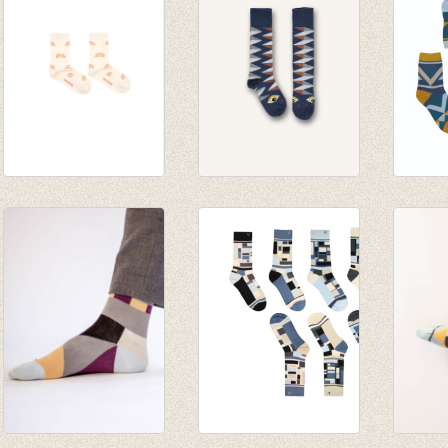
RAINBOW MEDIUM
Kniekousen Graphic
Sokke
SOCKS cream
sock - Dark denim
Kids -
€ 14,00
€ 9,25
€ 22,4
€ 19,9