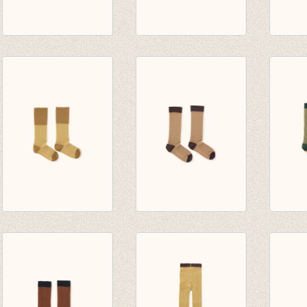
diagonal stripes
cherries high socks
rice l
high socks
light grey/dark
pistac
navy/light navy
green
€ 14,0
€ 10,00
€ 14,00
rice loop high socks
diagonal stripes
multi 
sand/mustard
high socks dark
socks
€ 14,00
nude/plum
green
€ 10,00
€ 14,0