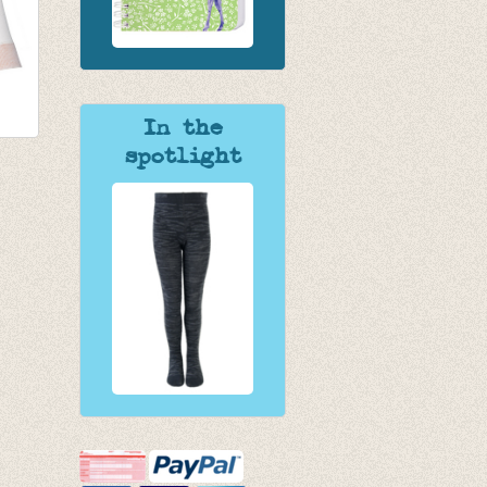
In the
spotlight
en