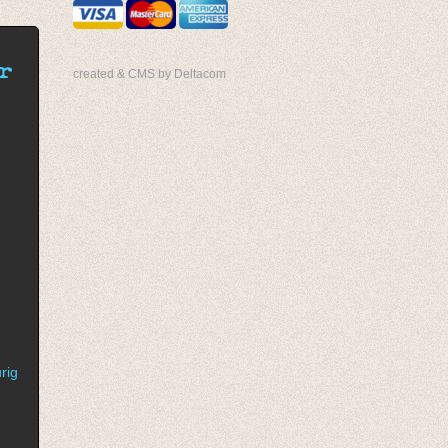
r
created & CMS by Deltacom
rig