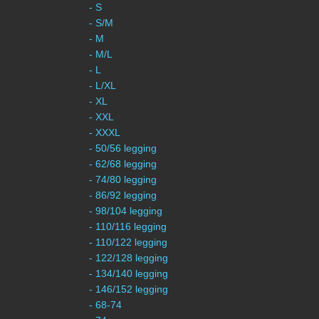
- S
- S/M
- M
- M/L
- L
- L/XL
- XL
- XXL
- XXXL
- 50/56 legging
- 62/68 legging
- 74/80 legging
- 86/92 legging
- 98/104 legging
- 110/116 legging
- 110/122 legging
- 122/128 legging
- 134/140 legging
- 146/152 legging
- 68-74