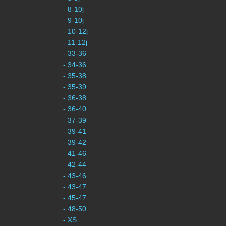
- 8-10j
- 9-10j
- 10-12j
- 11-12j
- 33-36
- 34-36
- 35-38
- 35-39
- 36-38
- 36-40
- 37-39
- 39-41
- 39-42
- 41-46
- 42-44
- 43-46
- 43-47
- 45-47
- 48-50
- XS