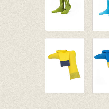
Sokken Cineast
Sokken 
Gordie
Holmes
€ 15,50
€ 15,50
Fijne herensokken
Fijne h
Spiekeroog (yellow)
Bermuda