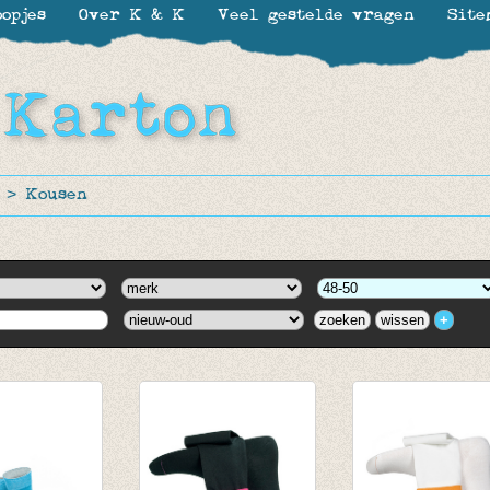
opjes
Over K & K
Veel gestelde vragen
Site
>
Kousen