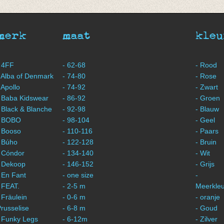
merk
maat
kleu
 4FF
- 62-68
- Rood
 Alba of Denmark
- 74-80
- Rose
 Apollo
- 74-92
- Zwart
 Baba Kidswear
- 86-92
- Groen
 Black & Blanche
- 92-98
- Blauw
- BOBO
- 98-104
- Geel
 Booso
- 110-116
- Paars
 Búho
- 122-128
- Bruin
 Cóndor
- 134-140
- Wit
- Dekoop
- 146-152
- Grijs
 En Fant
- one size
-
 FEAT.
- 2-5 m
Meerkleu
 Fräulein
- 0-6 m
- oranje
russelise
- 6-8 m
- Goud
 Funky Legs
- 6-12m
- Zilver