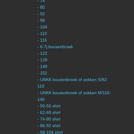
- 74
- 80
- 92
- 98
- 104
- 110
- 116
- 6-7j kousenbroek
- 122
- 128
- 140
- 152
- UNKK kousenbroek of sokken S/92-
110
- UNKK kousenbroek of sokken M/116-
140
- 50-56 shirt
- 62-68 shirt
- 74-80 shirt
- 86-92 shirt
- 98-104 shirt