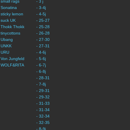
 small rags
- 3 j
 Sonatina
- 3-4j
 sticky lemon
- 4-5j
 suck UK
- 25-27
 Thokk Thokk
- 25-28
 tinycottons
- 26-28
- Ubang
- 27-30
- UNKK
- 27-31
- URU
- 4-6j
 Von Jungfeld
- 5-6j
- WOLF&RITA
- 6-7j
- 6-8j
- 28-31
- 7-8j
- 29-31
- 29-32
- 31-33
- 31-34
- 32-34
- 32-35
- 8-9j