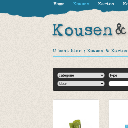
Home
Kousen
Karton
Ko
U bent hier :
Kousen & Karton