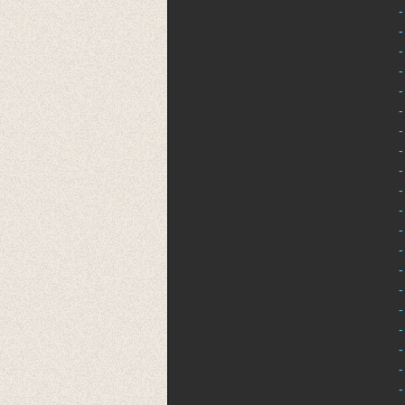
-
-
-
-
-
-
-
-
-
-
-
-
-