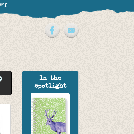
map
In the
spotlight