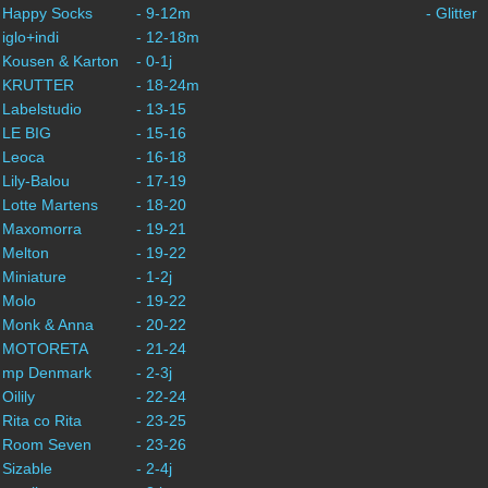
- Happy Socks
- 9-12m
- Glitter
 iglo+indi
- 12-18m
 Kousen & Karton
- 0-1j
- KRUTTER
- 18-24m
 Labelstudio
- 13-15
 LE BIG
- 15-16
 Leoca
- 16-18
 Lily-Balou
- 17-19
 Lotte Martens
- 18-20
- Maxomorra
- 19-21
 Melton
- 19-22
 Miniature
- 1-2j
 Molo
- 19-22
- Monk & Anna
- 20-22
- MOTORETA
- 21-24
- mp Denmark
- 2-3j
 Oilily
- 22-24
 Rita co Rita
- 23-25
- Room Seven
- 23-26
 Sizable
- 2-4j