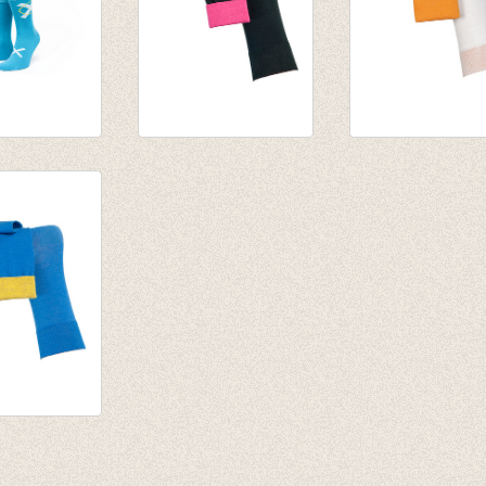
BlauStich
Fijne herensokken
Fijne herensokk
Svalbard (black)
Arktis (White)
€ 11,50
€ 11,50
erensokken
 (blue)