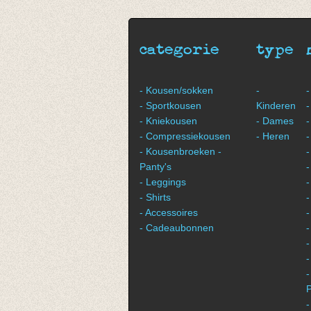
€ 11,50
€ 11,50
categorie
type
- Kousen/sokken
-
-
- Sportkousen
Kinderen
-
- Kniekousen
- Dames
-
- Compressiekousen
- Heren
-
- Kousenbroeken -
-
Panty's
- Leggings
-
- Shirts
-
- Accessoires
-
- Cadeaubonnen
-
-
-
P
-