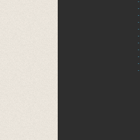
-
-
-
-
-
-
-